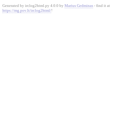
Generated by irclog2html.py 4.0.0 by
Marius Gedminas
- find it at
https://mg.pov.lt/irclog2html/
!