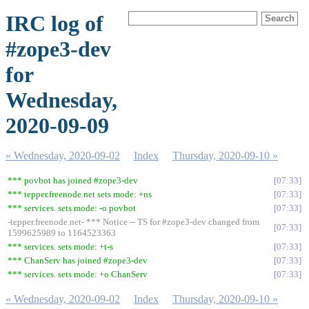
IRC log of
#zope3-dev
for
Wednesday,
2020-09-09
« Wednesday, 2020-09-02
Index
Thursday, 2020-09-10 »
*** povbot has joined #zope3-dev
07:33
*** tepper.freenode.net sets mode: +ns
07:33
*** services. sets mode: -o povbot
07:33
-tepper.freenode.net- *** Notice -- TS for #zope3-dev changed from
07:33
1599625989 to 1164523363
*** services. sets mode: +t-s
07:33
*** ChanServ has joined #zope3-dev
07:33
*** services. sets mode: +o ChanServ
07:33
« Wednesday, 2020-09-02
Index
Thursday, 2020-09-10 »