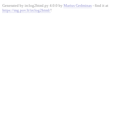
Generated by irclog2html.py 4.0.0 by
Marius Gedminas
- find it at
https://mg.pov.lt/irclog2html/
!