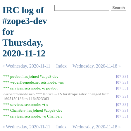
IRC log of
#zope3-dev
for
Thursday,
2020-11-12
« Wednesday, 2020-11-11
Index
Wednesday, 2020-11-18 »
*** povbot has joined #zope3-dev
07:33
*** weber.freenode.net sets mode: +ns
07:33
*** services. sets mode: -o povbot
07:33
-weber.freenode.net- *** Notice -- TS for #zope3-dev changed from
07:33
1605159186 to 1164523363
*** services. sets mode: +t-s
07:33
*** ChanServ has joined #zope3-dev
07:33
*** services. sets mode: +o ChanServ
07:33
« Wednesday, 2020-11-11
Index
Wednesday, 2020-11-18 »