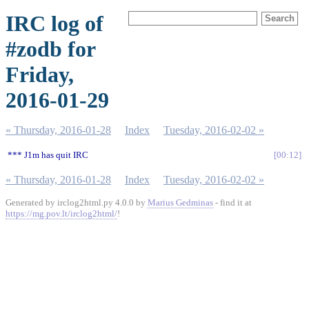
IRC log of
#zodb for
Friday,
2016-01-29
« Thursday, 2016-01-28
Index
Tuesday, 2016-02-02 »
*** J1m has quit IRC
00:12
« Thursday, 2016-01-28
Index
Tuesday, 2016-02-02 »
Generated by irclog2html.py 4.0.0 by
Marius Gedminas
- find it at
https://mg.pov.lt/irclog2html/
!