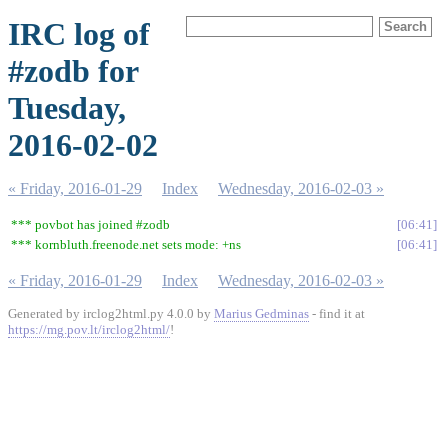
IRC log of
#zodb for
Tuesday,
2016-02-02
« Friday, 2016-01-29
Index
Wednesday, 2016-02-03 »
*** povbot has joined #zodb
06:41
*** kornbluth.freenode.net sets mode: +ns
06:41
« Friday, 2016-01-29
Index
Wednesday, 2016-02-03 »
Generated by irclog2html.py 4.0.0 by
Marius Gedminas
- find it at
https://mg.pov.lt/irclog2html/
!