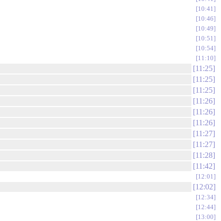
10:41
10:46
10:49
10:51
10:54
11:10
11:25
11:25
11:25
11:26
11:26
11:26
11:27
11:27
11:28
11:42
12:01
12:02
12:34
12:44
13:00