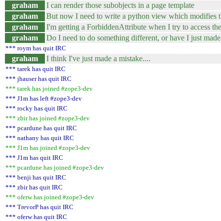
graham
I can render those subobjects in a page template
graham
But now I need to write a python view which modifies t
graham
I'm getting a ForbiddenAttribute when I try to access t
graham
Do I need to do something different, or have I just made
*** roym has quit IRC
graham
I think I've just made a mistake....
*** tarek has quit IRC
*** jhauser has quit IRC
*** tarek has joined #zope3-dev
*** J1m has left #zope3-dev
*** rocky has quit IRC
*** zbir has joined #zope3-dev
*** pcardune has quit IRC
*** nathany has quit IRC
*** J1m has joined #zope3-dev
*** J1m has quit IRC
*** pcardune has joined #zope3-dev
*** benji has quit IRC
*** zbir has quit IRC
*** oferw has joined #zope3-dev
*** TrevorP has quit IRC
*** oferw has quit IRC