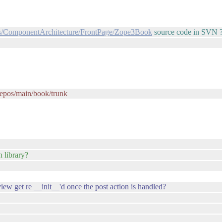
cts/ComponentArchitecture/FrontPage/Zope3Book
source code in SVN 
/repos/main/book/trunk
 library?
ew get re __init__'d once the post action is handled?