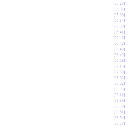
05:23
05:37
05:38
06:34
06:38
06:41
06:42
06:42
06:49
06:49
06:58
07:13
07:30
08:02
08:02
08:03
08:11
08:33
08:38
08:51
08:54
08:57