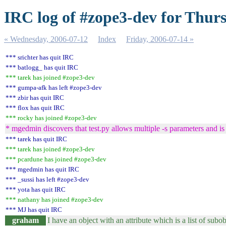
IRC log of #zope3-dev for Thur
« Wednesday, 2006-07-12
Index
Friday, 2006-07-14 »
*** srichter has quit IRC
*** batlogg_ has quit IRC
*** tarek has joined #zope3-dev
*** gumpa-afk has left #zope3-dev
*** zbir has quit IRC
*** flox has quit IRC
*** rocky has joined #zope3-dev
* mgedmin discovers that test.py allows multiple -s parameters and i
*** tarek has quit IRC
*** tarek has joined #zope3-dev
*** pcardune has joined #zope3-dev
*** mgedmin has quit IRC
*** _sussi has left #zope3-dev
*** yota has quit IRC
*** nathany has joined #zope3-dev
*** MJ has quit IRC
graham
I have an object with an attribute which is a list of subob