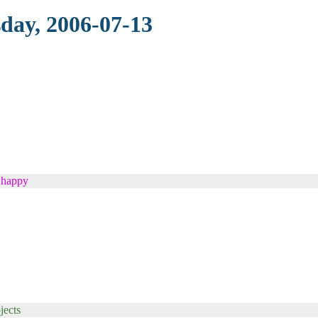
sday, 2006-07-13
s happy
jects