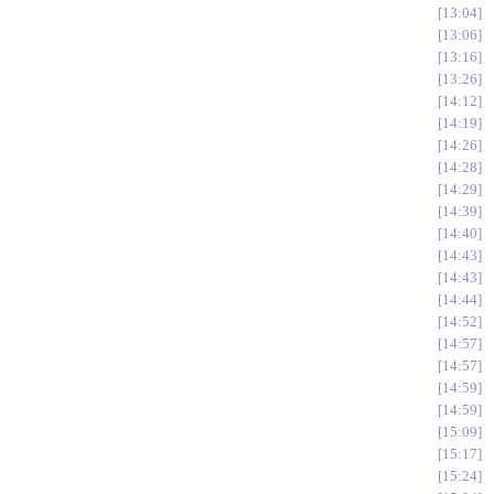
13:04
13:06
13:16
13:26
14:12
14:19
14:26
14:28
14:29
14:39
14:40
14:43
14:43
14:44
14:52
14:57
14:57
14:59
14:59
15:09
15:17
15:24