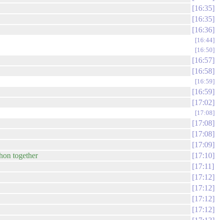
16:35
16:35
16:36
16:44
16:50
16:57
16:58
16:59
16:59
17:02
17:08
17:08
17:08
17:09
thon together
17:10
17:11
17:12
17:12
17:12
17:12