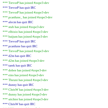
*** TrevorP has joined #zope3-dev
*** TrevorP has quit IRC
*** TrevorP has joined #zope3-dev
*** pcardune_ has joined #zope3-dev
*** alecm has quit IRC
*** stub has joined #zope3-dev
*** elbixio has joined #zope3-dev
*** baijum has joined #zope3-dev
*** TrevorP has quit IRC
*** pcardune has quit IRC
*** TrevorP has joined #zope3-dev
*** d2m has quit IRC
*** d2m has joined #zope3-dev
*** tarek has quit IRC
*** dobee has joined #zope3-dev
*** eins has joined #zope3-dev
*** Theuni has joined #zope3-dev
*** dunny has quit IRC
*** ChrisW has joined #zope3-dev
*** dunny has joined #zope3-dev
*** srichter has joined #zope3-dev
*** ChrisW has quit IRC