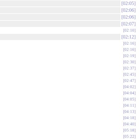
02:05
02:06
02:06
02:07
02:10
02:12
02:16
02:16
02:19
02:30
02:37
02:45
02:47
04:02
04:04
04:05
04:11
04:13
04:18
04:40
05:18
05:22