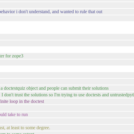
 behavior i don't understand, and wanted to rule that out
ter for zope3
e a doctestquiz object and people can submit their solutions
 I don't trust the solutions so I'm trying to use doctests and untrustedpy
inite loop in the doctest
uld take to run
t, at least to some degree.