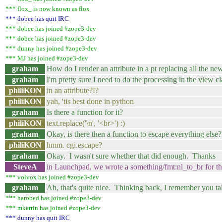
*** flox_ is now known as flox
*** dobee has quit IRC
*** dobee has joined #zope3-dev
*** dobee has joined #zope3-dev
*** dunny has joined #zope3-dev
*** MJ has joined #zope3-dev
graham
How do I render an attribute in a pt replacing all the ne
graham
I'm pretty sure I need to do the processing in the view cl
philiKON
in an attribute?!?
philiKON
yah, 'tis best done in python
graham
Is there a function for it?
philiKON
text.replace('\n', '<br>') :)
graham
Okay, is there then a function to escape everything else?
philiKON
hmm. cgi.escape?
graham
Okay. I wasn't sure whether that did enough. Thanks
SteveA
in Launchpad, we wrote a something/fmt:nl_to_br for th
*** volvox has joined #zope3-dev
graham
Ah, that's quite nice. Thinking back, I remember you 
*** harobed has joined #zope3-dev
*** mkerrin has joined #zope3-dev
*** dunny has quit IRC