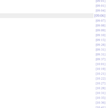
09:01
09:01
09:04
09:06
09:07
09:08
09:09
09:10
09:15
09:28
09:31
09:31
09:37
10:01
10:19
10:21
10:22
10:27
10:28
10:31
10:35
10:36
10:41