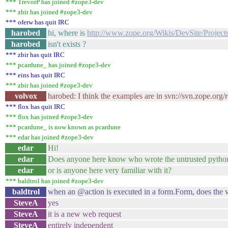
*** TrevorP has joined #zope3-dev
*** zbir has joined #zope3-dev
*** oferw has quit IRC
harobed
hi, where is
http://www.zope.org/Wikis/DevSite/Proje
harobed
isn't exists ?
*** zbir has quit IRC
*** pcardune_ has joined #zope3-dev
*** eins has quit IRC
*** zbir has joined #zope3-dev
volvox
harobed: I think the examples are in svn://svn.zope.org
*** flox has quit IRC
*** flox has joined #zope3-dev
*** pcardune_ is now known as pcardune
*** edar has joined #zope3-dev
edar
Hi!
edar
Does anyone here know who wrote the untrusted python
edar
or is anyone here very familiar with it?
*** baldtrol has joined #zope3-dev
baldtrol
when an @action is executed in a form.Form, does the vi
SteveA
yes
SteveA
it is a new web request
SteveA
entirely independent