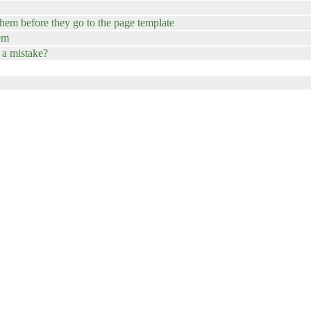
hem before they go to the page template
hem
 a mistake?