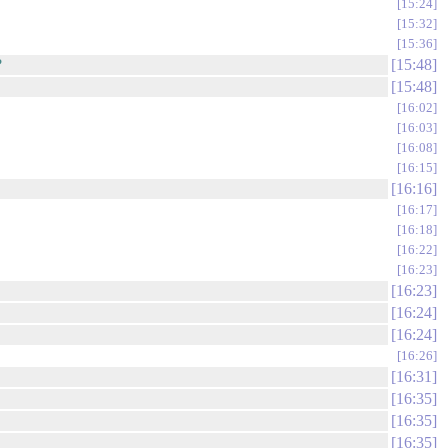
15:24
15:32
15:36
?
15:48
15:48
16:02
16:03
16:08
16:15
16:16
16:17
16:18
16:22
16:23
16:23
16:24
16:24
16:26
16:31
16:35
16:35
16:35