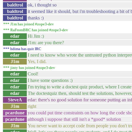
baldtrol
ok, i thought so
baldtrol
it seemed like it should, but i'm troubleshooting a bit of
baldtrol
thanks :)
*** J1m has joined #zope3-dev
*** RaFromBRC has joined #zope3-dev
edar
Hi Jim :)
edar
J1m: are you there?
*** hdima has quit IRC
edar
I need to know who wrote the untrusted python interpre
J1m
Yes, I did.
*** jinty has joined #zope3-dev
edar
Cool!
edar
I have some questions :)
edar
I'm trying to write a doctest quiz product, where I creat
edar
The doctestquiz then, should test the solutions, however,
SteveA
edar: there's no good solution for someone putting an inf
J1m
right
pcardune
you could put time constraints on how long the code sho
pcardune
although i suppose that still isn't a *good* solution
J1m
You never want to accept code from people you don't trus