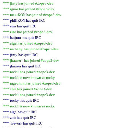
*** jinty has joined #zope3-dev
*** ignas has joined #zope3-dev
*** mexiKON has joined #zope3-dev
*** philiKON has quit IRC
*** eins has quit IRC
*** eins has joined #zope3-dev
*** baijum has quit IRC
*** alga has joined #zope3-dev
*** nathany has joined #zope3-dev
*** jinty has quit IRC
*** jhauser_ has joined #zope3-dev
*** jhauser has quit IRC
*** rock1 has joined #zope3-dev
*** rock1 is now known as rocky
*** mgedmin has joined #zope3-dev
*** zbir has joined #zope3-dev
*** rock1 has joined #zope3-dev
*** rocky has quit IRC
*** rock1 is now known as rocky
*** alga has quit IRC
*** zbir has quit IRC
*** TrevorP has quit IRC