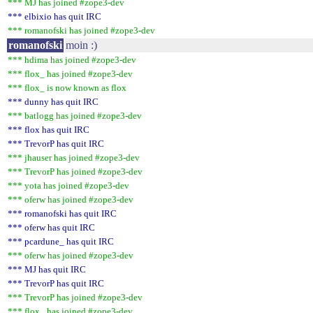
*** MJ has joined #zope3-dev
*** elbixio has quit IRC
*** romanofski has joined #zope3-dev
romanofski
moin :)
*** hdima has joined #zope3-dev
*** flox_ has joined #zope3-dev
*** flox_ is now known as flox
*** dunny has quit IRC
*** batlogg has joined #zope3-dev
*** flox has quit IRC
*** TrevorP has quit IRC
*** jhauser has joined #zope3-dev
*** TrevorP has joined #zope3-dev
*** yota has joined #zope3-dev
*** oferw has joined #zope3-dev
*** romanofski has quit IRC
*** oferw has quit IRC
*** pcardune_ has quit IRC
*** oferw has joined #zope3-dev
*** MJ has quit IRC
*** TrevorP has quit IRC
*** TrevorP has joined #zope3-dev
*** flox_ has joined #zope3-dev