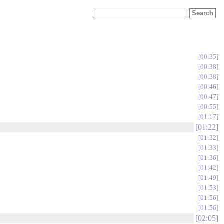
00:35
00:38
00:38
00:46
00:47
00:55
01:17
01:22
01:32
01:33
01:36
01:42
01:49
01:53
01:56
01:56
02:05