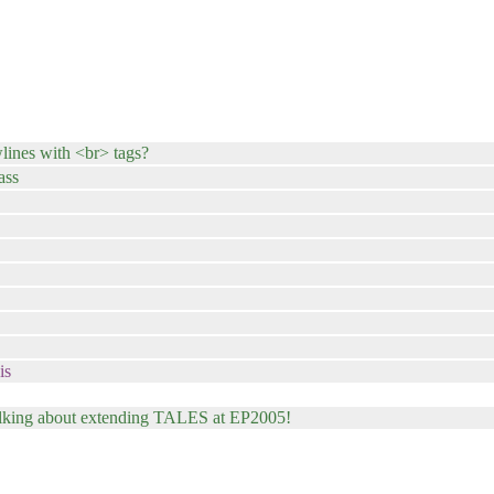
wlines with <br> tags?
ass
is
talking about extending TALES at EP2005!