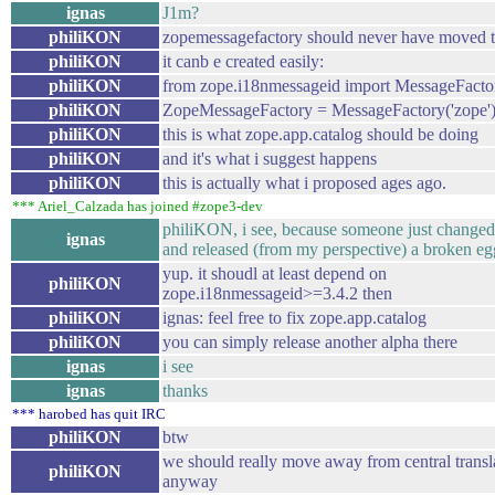
ignas
J1m?
philiKON
zopemessagefactory should never have moved t
philiKON
it canb e created easily:
philiKON
from zope.i18nmessageid import MessageFacto
philiKON
ZopeMessageFactory = MessageFactory('zope'
philiKON
this is what zope.app.catalog should be doing
philiKON
and it's what i suggest happens
philiKON
this is actually what i proposed ages ago.
*** Ariel_Calzada has joined #zope3-dev
philiKON, i see, because someone just changed
ignas
and released (from my perspective) a broken egg
yup. it shoudl at least depend on
philiKON
zope.i18nmessageid>=3.4.2 then
philiKON
ignas: feel free to fix zope.app.catalog
philiKON
you can simply release another alpha there
ignas
i see
ignas
thanks
*** harobed has quit IRC
philiKON
btw
we should really move away from central transl
philiKON
anyway