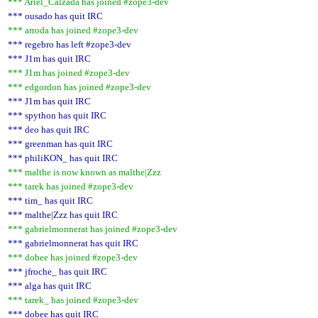
*** Ariel_Calzada has joined #zope3-dev
*** ousado has quit IRC
*** arroda has joined #zope3-dev
*** regebro has left #zope3-dev
*** J1m has quit IRC
*** J1m has joined #zope3-dev
*** edgordon has joined #zope3-dev
*** J1m has quit IRC
*** spython has quit IRC
*** deo has quit IRC
*** greenman has quit IRC
*** philiKON_ has quit IRC
*** malthe is now known as malthe|Zzz
*** tarek has joined #zope3-dev
*** tim_ has quit IRC
*** malthe|Zzz has quit IRC
*** gabrielmonnerat has joined #zope3-dev
*** gabrielmonnerat has quit IRC
*** dobee has joined #zope3-dev
*** jfroche_ has quit IRC
*** alga has quit IRC
*** tarek_ has joined #zope3-dev
*** dobee has quit IRC