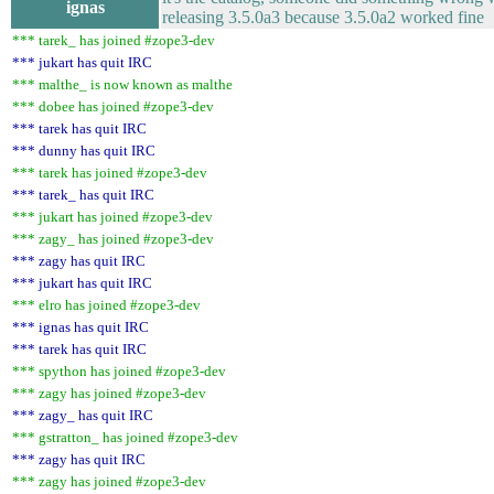
ignas
releasing 3.5.0a3 because 3.5.0a2 worked fine
*** tarek_ has joined #zope3-dev
*** jukart has quit IRC
*** malthe_ is now known as malthe
*** dobee has joined #zope3-dev
*** tarek has quit IRC
*** dunny has quit IRC
*** tarek has joined #zope3-dev
*** tarek_ has quit IRC
*** jukart has joined #zope3-dev
*** zagy_ has joined #zope3-dev
*** zagy has quit IRC
*** jukart has quit IRC
*** elro has joined #zope3-dev
*** ignas has quit IRC
*** tarek has quit IRC
*** spython has joined #zope3-dev
*** zagy has joined #zope3-dev
*** zagy_ has quit IRC
*** gstratton_ has joined #zope3-dev
*** zagy has quit IRC
*** zagy has joined #zope3-dev