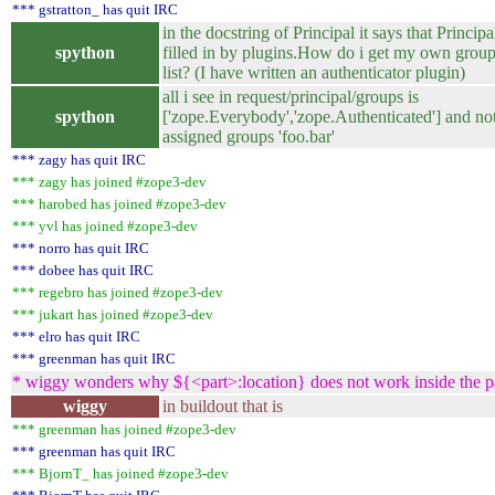
*** gstratton_ has quit IRC
in the docstring of Principal it says that Principa
spython
filled in by plugins.How do i get my own groups
list? (I have written an authenticator plugin)
all i see in request/principal/groups is
spython
['zope.Everybody','zope.Authenticated'] and no
assigned groups 'foo.bar'
*** zagy has quit IRC
*** zagy has joined #zope3-dev
*** harobed has joined #zope3-dev
*** yvl has joined #zope3-dev
*** norro has quit IRC
*** dobee has quit IRC
*** regebro has joined #zope3-dev
*** jukart has joined #zope3-dev
*** elro has quit IRC
*** greenman has quit IRC
* wiggy wonders why ${<part>:location} does not work inside the par
wiggy
in buildout that is
*** greenman has joined #zope3-dev
*** greenman has quit IRC
*** BjornT_ has joined #zope3-dev