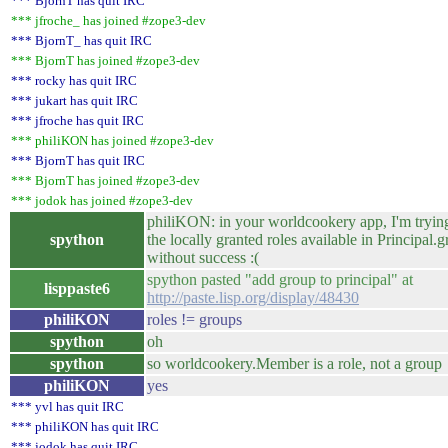
*** BjornT has quit IRC
*** jfroche_ has joined #zope3-dev
*** BjornT_ has quit IRC
*** BjornT has joined #zope3-dev
*** rocky has quit IRC
*** jukart has quit IRC
*** jfroche has quit IRC
*** philiKON has joined #zope3-dev
*** BjornT has quit IRC
*** BjornT has joined #zope3-dev
*** jodok has joined #zope3-dev
philiKON: in your worldcookery app, I'm tryin
spython
the locally granted roles available in Principal.g
without success :(
spython pasted "add group to principal" at
lisppaste6
http://paste.lisp.org/display/48430
philiKON
roles != groups
spython
oh
spython
so worldcookery.Member is a role, not a group
philiKON
yes
*** yvl has quit IRC
*** philiKON has quit IRC
*** jodok has quit IRC