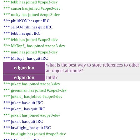
*** febb has joined #zope3-dev
*** cursor has joined #zope3-dev
*** rocky has joined #zope3-dev
*** philiKON has quit IRC
*** Jell-O-Fishi has quit IRC
*** febb has quit IRC
*** febb has joined #zope3-dev
*** MrTopf_ has joined #zope3-dev
*** naro has joined #zope3-dev
*** MrTopf_ has quit IRC
what is the best way to store references to other
edgordon
an object attribute?
edgordon
IntId?
*** jukart has joined #zope3-dev
*** greenman has joined #zope3-dev
*** jukart_ has joined #zope3-dev
*** jukart has quit IRC
*** jukart_ has quit IRC
*** jukart has joined #zope3-dev
*** jukart has quit IRC
*** ktwilight_ has quit IRC
*** ktwilight has joined #zope3-dev