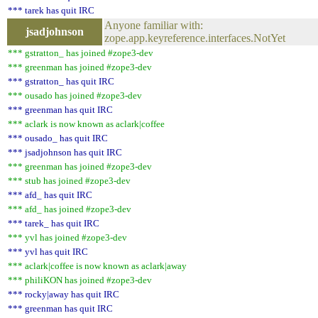
*** tarek has quit IRC
Anyone familiar with:
jsadjohnson
zope.app.keyreference.interfaces.NotYet
*** gstratton_ has joined #zope3-dev
*** greenman has joined #zope3-dev
*** gstratton_ has quit IRC
*** ousado has joined #zope3-dev
*** greenman has quit IRC
*** aclark is now known as aclark|coffee
*** ousado_ has quit IRC
*** jsadjohnson has quit IRC
*** greenman has joined #zope3-dev
*** stub has joined #zope3-dev
*** afd_ has quit IRC
*** afd_ has joined #zope3-dev
*** tarek_ has quit IRC
*** yvl has joined #zope3-dev
*** yvl has quit IRC
*** aclark|coffee is now known as aclark|away
*** philiKON has joined #zope3-dev
*** rocky|away has quit IRC
*** greenman has quit IRC