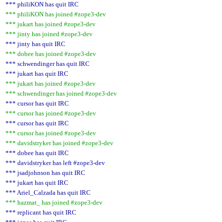
*** philiKON has quit IRC
*** philiKON has joined #zope3-dev
*** jukart has joined #zope3-dev
*** jinty has joined #zope3-dev
*** jinty has quit IRC
*** dobee has joined #zope3-dev
*** schwendinger has quit IRC
*** jukart has quit IRC
*** jukart has joined #zope3-dev
*** schwendinger has joined #zope3-dev
*** cursor has quit IRC
*** cursor has joined #zope3-dev
*** cursor has quit IRC
*** cursor has joined #zope3-dev
*** davidstryker has joined #zope3-dev
*** dobee has quit IRC
*** davidstryker has left #zope3-dev
*** jsadjohnson has quit IRC
*** jukart has quit IRC
*** Ariel_Calzada has quit IRC
*** hazmat_ has joined #zope3-dev
*** replicant has quit IRC