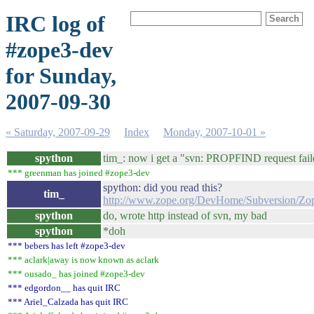
IRC log of
#zope3-dev
for Sunday,
2007-09-30
« Saturday, 2007-09-29
Index
Monday, 2007-10-01 »
spython
tim_: now i get a "svn: PROPFIND request faile
*** greenman has joined #zope3-dev
spython: did you read this?
tim_
http://www.zope.org/DevHome/Subversion/
spython
do, wrote http instead of svn, my bad
spython
*doh
*** bebers has left #zope3-dev
*** aclark|away is now known as aclark
*** ousado_ has joined #zope3-dev
*** edgordon__ has quit IRC
*** Ariel_Calzada has quit IRC