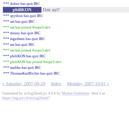
*** dobee has quit IRC
philiKON
J1m: ayt?
*** spython has quit IRC
*** sm has quit IRC
*** sm has joined #zope3-dev
*** dunny has quit IRC
*** mgedmin has quit IRC
*** sm has quit IRC
*** sm has joined #zope3-dev
*** philiKON has quit IRC
*** philiKON has joined #zope3-dev
*** malthe has quit IRC
*** ThomasKarlRichte has quit IRC
« Saturday, 2007-09-29
Index
Monday, 2007-10-01 »
Generated by irclog2html.py 4.0.0 by
Marius Gedminas
- find it at
https://mg.pov.lt/irclog2html/
!