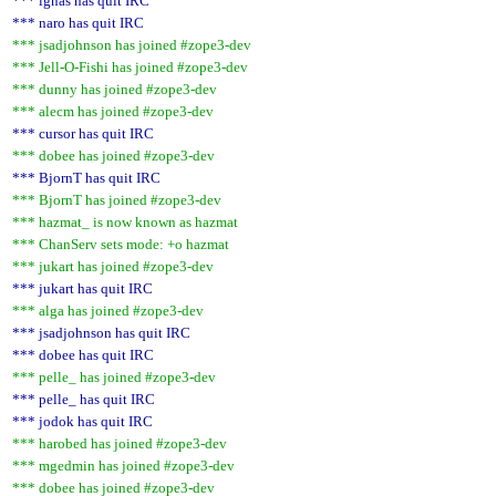
*** ignas has quit IRC
*** naro has quit IRC
*** jsadjohnson has joined #zope3-dev
*** Jell-O-Fishi has joined #zope3-dev
*** dunny has joined #zope3-dev
*** alecm has joined #zope3-dev
*** cursor has quit IRC
*** dobee has joined #zope3-dev
*** BjornT has quit IRC
*** BjornT has joined #zope3-dev
*** hazmat_ is now known as hazmat
*** ChanServ sets mode: +o hazmat
*** jukart has joined #zope3-dev
*** jukart has quit IRC
*** alga has joined #zope3-dev
*** jsadjohnson has quit IRC
*** dobee has quit IRC
*** pelle_ has joined #zope3-dev
*** pelle_ has quit IRC
*** jodok has quit IRC
*** harobed has joined #zope3-dev
*** mgedmin has joined #zope3-dev
*** dobee has joined #zope3-dev