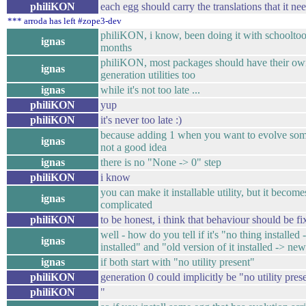
philiKON
each egg should carry the translations that it ne
*** arroda has left #zope3-dev
philiKON, i know, been doing it with schooltoo
ignas
months
philiKON, most packages should have their o
ignas
generation utilities too
ignas
while it's not too late ...
philiKON
yup
philiKON
it's never too late :)
because adding 1 when you want to evolve som
ignas
not a good idea
ignas
there is no "None -> 0" step
philiKON
i know
you can make it installable utility, but it become
ignas
complicated
philiKON
to be honest, i think that behaviour should be fix
well - how do you tell if it's "no thing installed 
ignas
installed" and "old version of it installed -> ne
ignas
if both start with "no utility present"
philiKON
generation 0 could implicitly be "no utility pres
philiKON
"