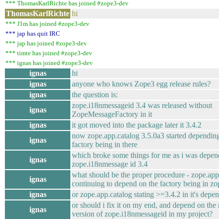
*** ThomasKarlRichte has joined #zope3-dev
ThomasKarlRichte
hi
*** J1m has joined #zope3-dev
*** jap has quit IRC
*** jap has joined #zope3-dev
*** timte has joined #zope3-dev
*** ignas has joined #zope3-dev
ignas
hi
ignas
anyone who knows Zope3 egg release rules?
ignas
the question is:
zope.i18nmessageid 3.4 was released without
ignas
ZopeMessageFactory in it
ignas
it got moved into the package later it 3.4.2
now zope.app.catalog 3.5.0a3 started dependin
ignas
factory being in there
which broke some things for me as i was depen
ignas
zope.i18nmessage id 3.4
what should be the proper procedure - zope.app
ignas
continuing to depend on the factory being in z
ignas
or zope.app.catalog stating >=3.4.2 in it's depe
or should i fix it on my end, and depend on the
ignas
version of zope.i18nmessageid in my project?