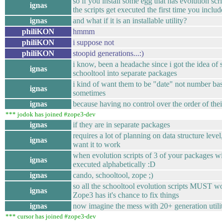
so if you install some egg that has evolution scrip
ignas
the scripts get executed the first time you includ
ignas
and what if it is an installable utility?
philiKON
hmmm
philiKON
i suppose not
philiKON
stoopid generations...:)
i know, been a headache since i got the idea of 
ignas
schooltool into separate packages
i kind of want them to be "date" not number ba
ignas
sometimes
ignas
because having no control over the order of the
*** jodok has joined #zope3-dev
ignas
if they are in separate packages
requires a lot of planning on data structure level
ignas
want it to work
when evolution scripts of 3 of your packages wi
ignas
executed alphabetically :D
ignas
cando, schooltool, zope ;)
so all the schooltool evolution scripts MUST w
ignas
Zope3 has it's chance to fix things
ignas
now imagine the mess with 20+ generation utilite
*** cursor has joined #zope3-dev