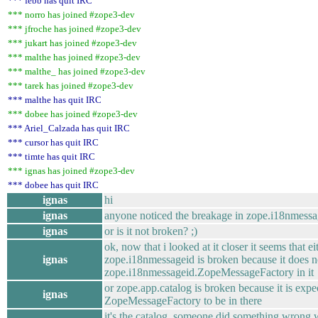
*** febb has quit IRC
*** norro has joined #zope3-dev
*** jfroche has joined #zope3-dev
*** jukart has joined #zope3-dev
*** malthe has joined #zope3-dev
*** malthe_ has joined #zope3-dev
*** tarek has joined #zope3-dev
*** malthe has quit IRC
*** dobee has joined #zope3-dev
*** Ariel_Calzada has quit IRC
*** cursor has quit IRC
*** timte has quit IRC
*** ignas has joined #zope3-dev
*** dobee has quit IRC
ignas
hi
ignas
anyone noticed the breakage in zope.i18nmessa
ignas
or is it not broken? ;)
ok, now that i looked at it closer it seems that ei
ignas
zope.i18nmessageid is broken because it does n
zope.i18nmessageid.ZopeMessageFactory in it
or zope.app.catalog is broken because it is expe
ignas
ZopeMessageFactory to be in there
it's the catalog, someone did something wrong