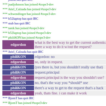
*** jsadjohnson has joined #zope3-dev
*** Ariel_Calzada has joined #zope3-dev
*** schwendinger has joined #zope3-dev
*** b52laptop has quit IRC
*** stub has quit IRC
*** tarek has joined #zope3-dev
*** b52laptop has joined #zope3-dev
*** philiKON has joined #zope3-dev
what is the best way to get the current authentic
edgordon
there a way to do it w/out the request?
*** Ariel_Calzada has quit IRC
philiKON
edgordon: no
edgordon
so, only in request.
philiKON
(yes there is, but you shouldn't really use that)
philiKON
request.principal
edgordon
request.principal is the way you shouldn't use?
philiKON
no, that's the way you *should* use
philiKON
there's a way to get to the request that's a hack
edgordon
yeah, thats fine. i can make it work
*** BjornT has quit IRC
*** BjornT has joined #zope3-dev