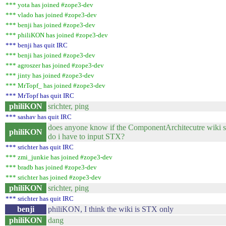
*** yota has joined #zope3-dev
*** vlado has joined #zope3-dev
*** benji has joined #zope3-dev
*** philiKON has joined #zope3-dev
*** benji has quit IRC
*** benji has joined #zope3-dev
*** agroszer has joined #zope3-dev
*** jinty has joined #zope3-dev
*** MrTopf_ has joined #zope3-dev
*** MrTopf has quit IRC
philiKON
srichter, ping
*** sashav has quit IRC
does anyone know if the ComponentArchitecutre wiki 
philiKON
do i have to input STX?
*** srichter has quit IRC
*** zmi_junkie has joined #zope3-dev
*** bradb has joined #zope3-dev
*** srichter has joined #zope3-dev
philiKON
srichter, ping
*** srichter has quit IRC
benji
philiKON, I think the wiki is STX only
philiKON
dang