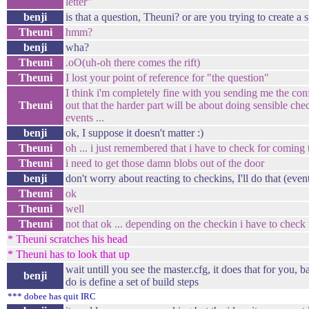
letter"
benji
is that a question, Theuni? or are you trying to create a s
Theuni
hmm?
benji
wha?
Theuni
.oO(uh-oh there comes the rift)
Theuni
I lost your point of reference for "the question"
I think i'm completely fine with you sending me the config
Theuni
out that the harder part will be about doing sensible che
events ...
benji
ok, I suppose it doesn't matter :)
Theuni
oh ... i just remembered that i have to check for coming 
Theuni
i need to get those damn blobs out of the door
benji
don't worry about reacting to checkins, I'll do that (even
Theuni
ok
Theuni
well
Theuni
not that ok ... depending on the checkin i have to check f
* Theuni scratches his head
* Theuni has to look that up
wait untill you see the master.cfg, it does that for you, b
benji
do is define a set of build steps
*** dobee has quit IRC