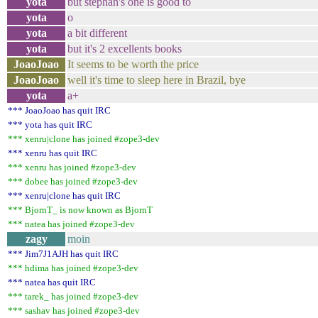
yota
but stephan's one is good to
yota
o
yota
a bit different
yota
but it's 2 excellents books
JoaoJoao
It seems to be worth the price
JoaoJoao
well it's time to sleep here in Brazil, bye
yota
a+
*** JoaoJoao has quit IRC
*** yota has quit IRC
*** xenru|clone has joined #zope3-dev
*** xenru has quit IRC
*** xenru has joined #zope3-dev
*** dobee has joined #zope3-dev
*** xenru|clone has quit IRC
*** BjornT_ is now known as BjornT
*** natea has joined #zope3-dev
zagy
moin
*** Jim7J1AJH has quit IRC
*** hdima has joined #zope3-dev
*** natea has quit IRC
*** tarek_ has joined #zope3-dev
*** sashav has joined #zope3-dev