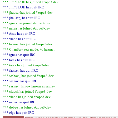
*** Jim7J1AJH has joined #zope3-dev
*** Jim7J1AJH has quit IRC
*** jhauser has joined #zope3-dev
*** jhauser_ has quit IRC
*** ignas has joined #zope3-dev
*** natea has joined #zope3-dev
*** Aiste has quit IRC
*** vlado has quit IRC
*** hazmat has joined #zope3-dev
*** ChanServ sets mode: +o hazmat
*** ignas has quit IRC
*** tarek has quit IRC
*** tarek has joined #zope3-dev
*** faassen has quit IRC
*** sashav_ has joined #zope3-dev
*** sashav has quit IRC
*** sashav_ is now known as sashav
*** clueck has joined #zope3-dev
*** vlado has joined #zope3-dev
*** natea has quit IRC
*** dobee has joined #zope3-dev
*** efge has quit IRC