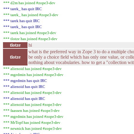
*** d2m has joined #zope3-dev
*** tarek_ has quit IRC
*** tarek_ has joined #zope3-dev
*** tarek has quit IRC
*** tarek_ has quit IRC
*** tarek has joined #zope3-dev
*** tlotze has joined #zope3-dev
tlotze
hi
what is the preferred way in Zope 3 to do a multiple cho
tlotze
be only a choice field which has only one value, or coll
nothing about vocabularies. how to get a "collection wi
*** alienoid has joined #zope3-dev
*** mgedmin has joined #zope3-dev
*** mgedmin has quit IRC
*** alienoid has quit IRC
*** alienoid has joined #zope3-dev
*** alienoid has quit IRC
*** alienoid has joined #zope3-dev
*** faassen has joined #zope3-dev
*** mgedmin has joined #zope3-dev
*** MrTopf has joined #zope3-dev
*** newnick has joined #zope3-dev