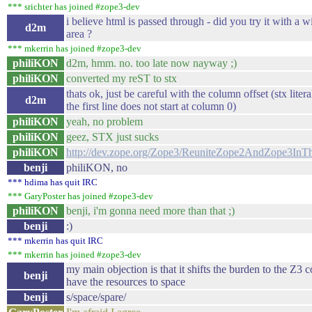
*** srichter has joined #zope3-dev
i believe html is passed through - did you try it with a
d2m
area ?
*** mkerrin has joined #zope3-dev
philiKON
d2m, hmm. no. too late now nayway ;)
philiKON
converted my reST to stx
thats ok, just be careful with the column offset (stx lite
d2m
the first line does not start at column 0)
philiKON
yeah, no problem
philiKON
geez, STX just sucks
philiKON
http://dev.zope.org/Zope3/ReuniteZope2AndZope3InT
benji
philiKON, no
*** hdima has quit IRC
*** GaryPoster has joined #zope3-dev
philiKON
benji, i'm gonna need more than that ;)
benji
:)
*** mkerrin has quit IRC
*** mkerrin has joined #zope3-dev
my main objection is that it shifts the burden to the Z3
benji
have the resources to space
benji
s/space/spare/