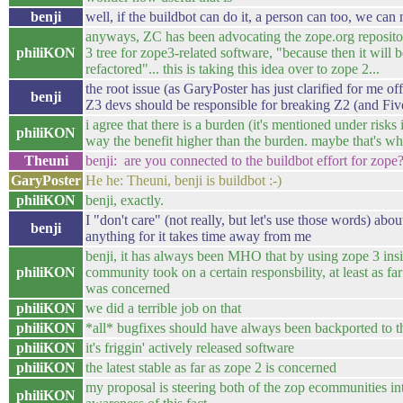
benji
well, if the buildbot can do it, a person can too, we can
anyways, ZC has been advocating the zope.org repositor
philiKON
3 tree for zope3-related software, "because then it will 
refactored"... this is taking this idea over to zope 2...
the root issue (as GaryPoster has just clarified for me off
benji
Z3 devs should be responsible for breaking Z2 (and Fiv
i agree that there is a burden (it's mentioned under risks 
philiKON
way the benefit higher than the burden. maybe that's wh
Theuni
benji: are you connected to the buildbot effort for zope
GaryPoster
He he: Theuni, benji is buildbot :-)
philiKON
benji, exactly.
I "don't care" (not really, but let's use those words) ab
benji
anything for it takes time away from me
benji, it has always been MHO that by using zope 3 insi
philiKON
community took on a certain responsbility, at least as fa
was concerned
philiKON
we did a terrible job on that
philiKON
*all* bugfixes should have always been backported to 
philiKON
it's friggin' actively released software
philiKON
the latest stable as far as zope 2 is concerned
my proposal is steering both of the zop ecommunities int
philiKON