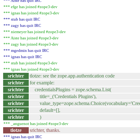
*** Aiste has quit IRC
*** efge has joined #zope3-dev
*** ignas has joined #zope3-dev
*** stub has quit IRC
*** zagy has quit IRC
*** niemeyer has joined #zope3-dev
*** Aiste has joined #zope3-dev
*** zagy has joined #zope3-dev
*** mgedmin has quit IRC
*** ignas has quit IRC
*** stub has joined #zope3-dev
*** ignas has joined #zope3-dev
srichter
tlotze: see the zope.app.authentication code
srichter
for example:
srichter
credentialsPlugins = zope.schema.List(
srichter
title=_('Credentials Plugins'),
srichter
value_type=zope.schema.Choice(vocabulary='Creden
srichter
default=[],
srichter
)
*** _anguenot has joined #zope3-dev
tlotze
srichter, thanks.
*** ignas has quit IRC