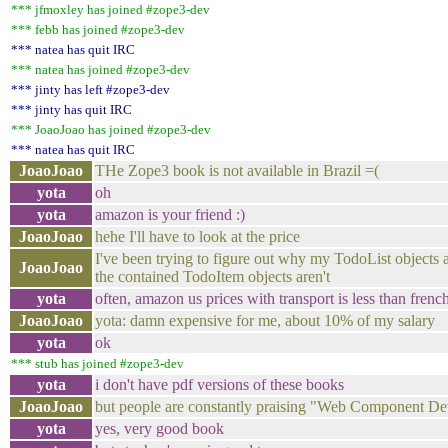
*** jfmoxley has joined #zope3-dev
*** febb has joined #zope3-dev
*** natea has quit IRC
*** natea has joined #zope3-dev
*** jinty has left #zope3-dev
*** jinty has quit IRC
*** JoaoJoao has joined #zope3-dev
*** natea has quit IRC
JoaoJoao
THe Zope3 book is not available in Brazil =(
yota
oh
yota
amazon is your friend :)
JoaoJoao
hehe I'll have to look at the price
I've been trying to figure out why my TodoList objects 
JoaoJoao
the contained TodoItem objects aren't
yota
often, amazon us prices with transport is less than frenc
JoaoJoao
yota: damn expensive for me, about 10% of my salary
yota
ok
*** stub has joined #zope3-dev
yota
i don't have pdf versions of these books
JoaoJoao
but people are constantly praising "Web Component D
yota
yes, very good book