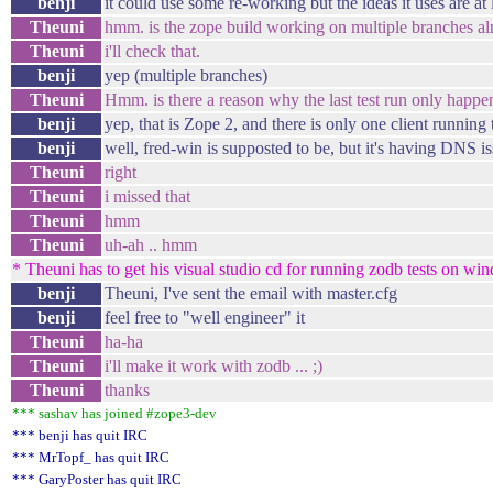
benji
it could use some re-working but the ideas it uses are at l
Theuni
hmm. is the zope build working on multiple branches al
Theuni
i'll check that.
benji
yep (multiple branches)
Theuni
Hmm. is there a reason why the last test run only happen
benji
yep, that is Zope 2, and there is only one client running 
benji
well, fred-win is supposted to be, but it's having DNS i
Theuni
right
Theuni
i missed that
Theuni
hmm
Theuni
uh-ah .. hmm
* Theuni has to get his visual studio cd for running zodb tests on win
benji
Theuni, I've sent the email with master.cfg
benji
feel free to "well engineer" it
Theuni
ha-ha
Theuni
i'll make it work with zodb ... ;)
Theuni
thanks
*** sashav has joined #zope3-dev
*** benji has quit IRC
*** MrTopf_ has quit IRC
*** GaryPoster has quit IRC