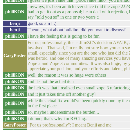
philiKON
i guess we just value that "price/value ratio" you mentio
anyways, it's been an itch ever since i did the zope 2.9/3
philiKON
had to get it out as a proposal; i can deal with rejection,
say "told you so" in one or two years ;)
benji
good, so am I :)
benji
Theuni, what about buildbot did you want to discuss?
philiKON
i have the feeling this is going to be fun
For us professionally, this is Jim/ZC's decision AFAIK, 
involved. That said, I'm really not sure how you can sa
small, especially since you are the one who just did th
GaryPoster
was heroic, and one of many amazing services you have
Zope 2 and Zope 3 communities. It was also huge, by y
appreciate your position, and your efforts and talent, phi
philiKON
well, the reason it was so huge were others
philiKON
and it's not the actual itch
philiKON
the itch was that i realized even small zope 3 refactorin
philiKON
and it just takes time off another guy]
while the actual fix would've been quickly done by the 
philiKON
in the first place
philiKON
so, maybe i underestimate the burden...
philiKON
i dunno, that's why i'm RFCing...
GaryPoster
"For us professionally": I meant Benji and me.