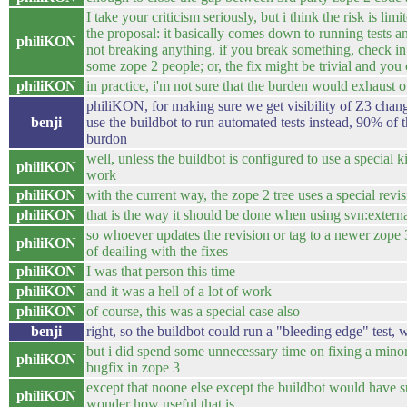
I take your criticism seriously, but i think the risk is limi
the proposal: it basically comes down to running tests 
philiKON
not breaking anything. if you break something, check in
some zope 2 people; or, the fix might be trivial and you c
philiKON
in practice, i'm not sure that the burden would exhaust 
philiKON, for making sure we get visibility of Z3 chang
benji
use the buildbot to run automated tests instead, 90% of t
burdon
well, unless the buildbot is configured to use a special k
philiKON
work
philiKON
with the current way, the zope 2 tree uses a special revi
philiKON
that is the way it should be done when using svn:extern
so whoever updates the revision or tag to a newer zope 
philiKON
of deailing with the fixes
philiKON
I was that person this time
philiKON
and it was a hell of a lot of work
philiKON
of course, this was a special case also
benji
right, so the buildbot could run a "bleeding edge" test,
but i did spend some unnecessary time on fixing a mino
philiKON
bugfix in zope 3
except that noone else except the buildbot would have su
philiKON
wonder how useful that is