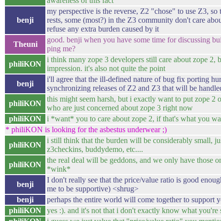
awareness of this fact
my perspective is the reverse, Z2 "chose" to use Z3, so 
benji
rests, some (most?) in the Z3 community don't care abo
refuse any extra burden caused by it
good. benji when you have some time for discussing bui
Theuni
ping me?
i think many zope 3 developers still care about zope 2, b
philiKON
impression. it's also not quite the point
i'll agree that the ill-defined nature of bug fix porting hu
benji
synchronizing releases of Z2 and Z3 that will be handled
this might seem harsh, but i exactly want to put zope 2 
philiKON
who are just concerned about zope 3 right now
philiKON
i *want* you to care about zope 2, if that's what you wa
* philiKON is looking for the asbestus underwear ;)
i still think that the burden will be considerably small, ju
philiKON
z3checkins, buddydemo, etc....
the real deal will be geddons, and we only have those o
philiKON
*wink*
I don't really see that the price/value ratio is good enou
benji
me to be supportive) <shrug>
benji
perhaps the entire world will come together to support yo
philiKON
yes :). and it's not that i don't exactly know what you're