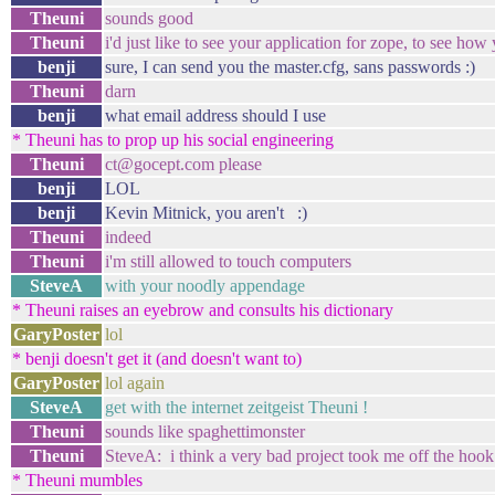
Theuni
sounds good
Theuni
i'd just like to see your application for zope, to see how 
benji
sure, I can send you the master.cfg, sans passwords :)
Theuni
darn
benji
what email address should I use
* Theuni has to prop up his social engineering
Theuni
ct@gocept.com please
benji
LOL
benji
Kevin Mitnick, you aren't :)
Theuni
indeed
Theuni
i'm still allowed to touch computers
SteveA
with your noodly appendage
* Theuni raises an eyebrow and consults his dictionary
GaryPoster
lol
* benji doesn't get it (and doesn't want to)
GaryPoster
lol again
SteveA
get with the internet zeitgeist Theuni !
Theuni
sounds like spaghettimonster
Theuni
SteveA: i think a very bad project took me off the hook 
* Theuni mumbles