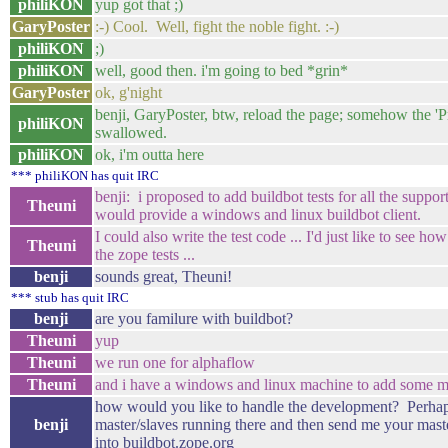
philiKON
yup got that ;)
GaryPoster
:-) Cool. Well, fight the noble fight. :-)
philiKON
;)
philiKON
well, good then. i'm going to bed *grin*
GaryPoster
ok, g'night
benji, GaryPoster, btw, reload the page; somehow the 'P
philiKON
swallowed.
philiKON
ok, i'm outta here
*** philiKON has quit IRC
benji: i proposed to add buildbot tests for all the suppor
Theuni
would provide a windows and linux buildbot client.
I could also write the test code ... I'd just like to see ho
Theuni
the zope tests ...
benji
sounds great, Theuni!
*** stub has quit IRC
benji
are you familure with buildbot?
Theuni
yup
Theuni
we run one for alphaflow
Theuni
and i have a windows and linux machine to add some mor
how would you like to handle the development? Perhap
benji
master/slaves running there and then send me your master.
into buildbot.zope.org