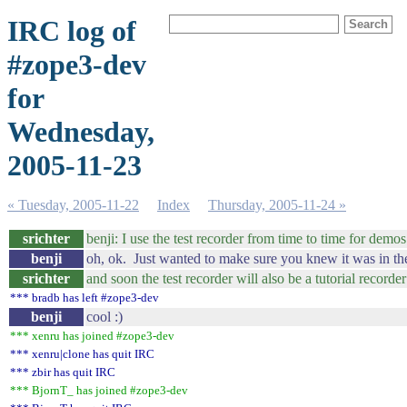
IRC log of
#zope3-dev
for
Wednesday,
2005-11-23
« Tuesday, 2005-11-22
Index
Thursday, 2005-11-24 »
srichter
benji: I use the test recorder from time to time for demo
benji
oh, ok. Just wanted to make sure you knew it was in th
srichter
and soon the test recorder will also be a tutorial recorder 
*** bradb has left #zope3-dev
benji
cool :)
*** xenru has joined #zope3-dev
*** xenru|clone has quit IRC
*** zbir has quit IRC
*** BjornT_ has joined #zope3-dev