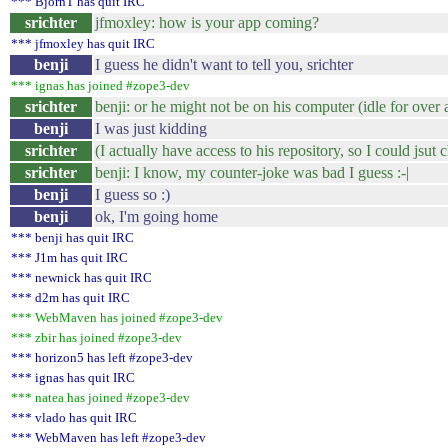
*** BjornT has quit IRC
srichter
jfmoxley: how is your app coming?
*** jfmoxley has quit IRC
benji
I guess he didn't want to tell you, srichter
*** ignas has joined #zope3-dev
srichter
benji: or he might not be on his computer (idle for over 
benji
I was just kidding
srichter
(I actually have access to his repository, so I could jsut c
srichter
benji: I know, my counter-joke was bad I guess :-|
benji
I guess so :)
benji
ok, I'm going home
*** benji has quit IRC
*** J1m has quit IRC
*** newnick has quit IRC
*** d2m has quit IRC
*** WebMaven has joined #zope3-dev
*** zbir has joined #zope3-dev
*** horizon5 has left #zope3-dev
*** ignas has quit IRC
*** natea has joined #zope3-dev
*** vlado has quit IRC
*** WebMaven has left #zope3-dev