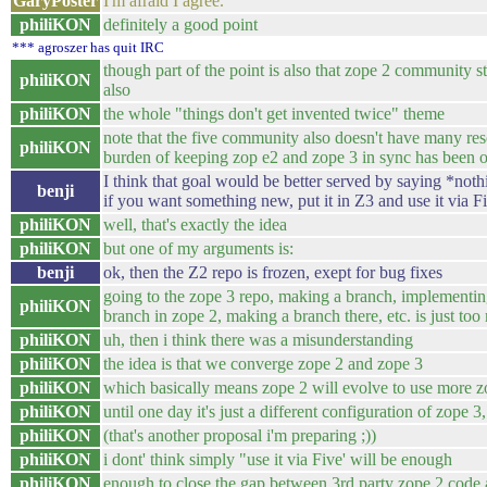
GaryPoster
I'm afraid I agree.
philiKON
definitely a good point
*** agroszer has quit IRC
though part of the point is also that zope 2 community st
philiKON
also
philiKON
the whole "things don't get invented twice" theme
note that the five community also doesn't have many res
philiKON
burden of keeping zop e2 and zope 3 in sync has been 
I think that goal would be better served by saying *noth
benji
if you want something new, put it in Z3 and use it via F
philiKON
well, that's exactly the idea
philiKON
but one of my arguments is:
benji
ok, then the Z2 repo is frozen, exept for bug fixes
going to the zope 3 repo, making a branch, implementing
philiKON
branch in zope 2, making a branch there, etc. is just to
philiKON
uh, then i think there was a misunderstanding
philiKON
the idea is that we converge zope 2 and zope 3
philiKON
which basically means zope 2 will evolve to use more 
philiKON
until one day it's just a different configuration of zope 
philiKON
(that's another proposal i'm preparing ;))
philiKON
i dont' think simply "use it via Five' will be enough
philiKON
enough to close the gap between 3rd party zope 2 code