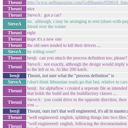
Theuni
http://www.gelfmagazine.com/GelfImages/050918_fsm/
Theuni
nice
Theuni
SteveA: got a car?
no. although, i may be arranging to rent (share-with-pa
SteveA
friend over the winter
Theuni
right
Theuni
hope it's a new one
Theuni
the old ones tended to kill their drivers ...
SteveA
by rolling over?
Theuni
benji: can you attach the process definition too, please?
SteveA: not exactly, although the design would imply so
Theuni
to the left or so. At like 200 km/h.
benji
Theuni, not sure what the "process definition" is
SteveA
i don't think lithuanian roads go that fast, relative to cars
benji: for alphaflow i created a seperate file as intend
Theuni
that holds the build and the buildfactory classes ...
SteveA: you could drive in the opposite direction, then t
Theuni
you ...
benji
Theuni, ours isn't that well engineered, it's all in master.
Theuni
"well engineered: english, splitting things into two files.
"well engineered: english, following the documentation a
Theuni