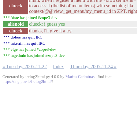
hmm, when i register a menu with the <browser:menu> di
clueck
to access it (the list of menu items) with something like
context/@@view_get_menu/my_menu_id in ZPT, right
*** Aiste has joined #zope3-dev
alienoid
clueck: i guess yes
clueck
thanks, i'll give it a try..
*** dobee has quit IRC
*** mkerrin has quit IRC
*** efge has joined #zope3-dev
*** mgedmin has joined #zope3-dev
« Tuesday, 2005-11-22
Index
Thursday, 2005-11-24 »
Generated by irclog2html.py 4.0.0 by
Marius Gedminas
- find it at
https://mg.pov.lt/irclog2html/
!